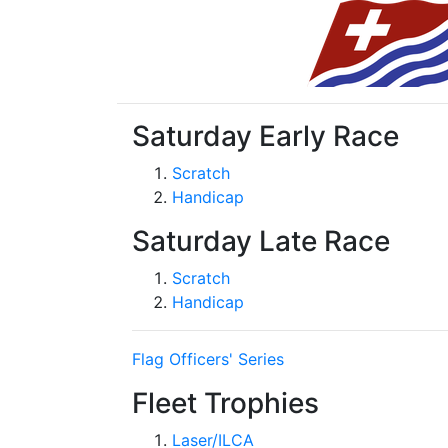
Saturday Early Race
Scratch
Handicap
Saturday Late Race
Scratch
Handicap
Flag Officers' Series
Fleet Trophies
Laser/ILCA