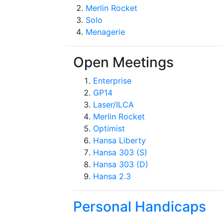
Merlin Rocket
Solo
Menagerie
Open Meetings
Enterprise
GP14
Laser/ILCA
Merlin Rocket
Optimist
Hansa Liberty
Hansa 303 (S)
Hansa 303 (D)
Hansa 2.3
Personal Handicaps