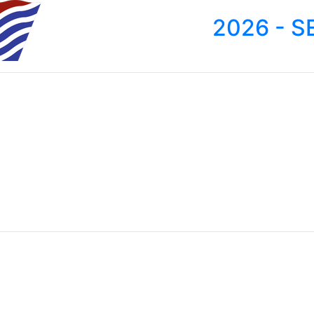
2026 - S